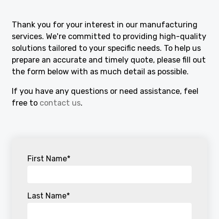
Thank you for your interest in our manufacturing
services. We're committed to providing high-quality
solutions tailored to your specific needs. To help us
prepare an accurate and timely quote, please fill out
the form below with as much detail as possible.
If you have any questions or need assistance, feel
free to
contact us
.
First Name
*
Last Name
*