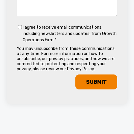
I agree to receive email communications,
including newsletters and updates, from Growth
Operations Firm.
*
You may unsubscribe from these communications
at any time. For more information on how to
unsubscribe, our privacy practices, and how we are
committed to protecting and respecting your
privacy, please review our Privacy Policy.