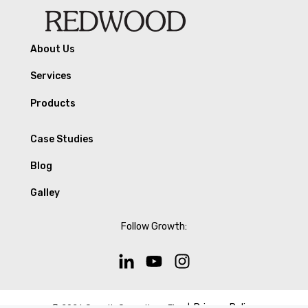
About Us
Services
Products
Case Studies
Blog
Galley
Follow Growth:
Privacy Policy
© 2026 Growth Operations Firm |