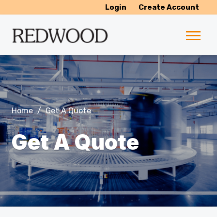
Login
Create Account
Home
/
Get A Quote
Get A Quote