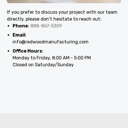
If you prefer to discuss your project with our team
directly, please don't hesitate to reach out:
Phone
:
888-867-5309
Email
:
info@redwoodmanufacturing.com
Office Hours
:
Monday to Friday, 8:00 AM - 5:00 PM
Closed on Saturday/Sunday