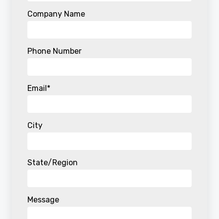
Company Name
Phone Number
Email
*
City
State/Region
Message